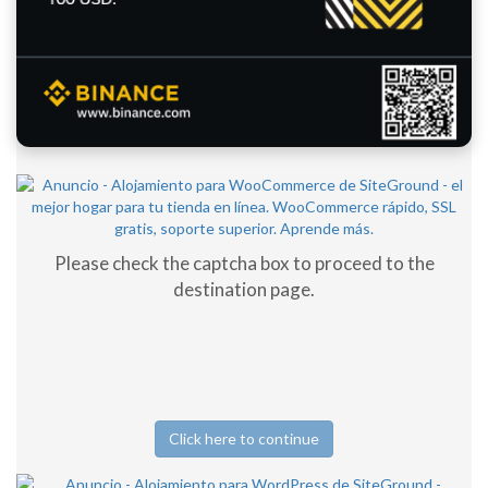
Please check the captcha box to proceed to the
destination page.
Click here to continue