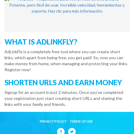
WHAT IS ADLINKFLY?
AdLinkFly is a completely free tool where you can create short
links, which apart from being free, you get paid! So, now you can
make money from home, when managing and protecting your links.
Register now!
SHORTEN URLS AND EARN MONEY
Signup for an account in just 2 minutes. Once you've completed
your registration just start creating short URLs and sharing the
links with your family and friends.
PRIVACY POLICY
TERMS OF USE