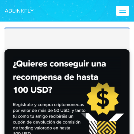
ADLINKFLY
Toggl
naviga