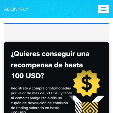
ADLINKFLY
Toggl
naviga