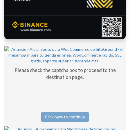
Please check the captcha box to proceed to the
destination page.
Click here to continue