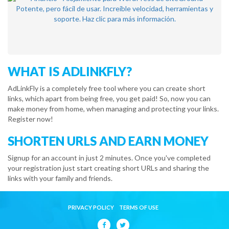
WHAT IS ADLINKFLY?
AdLinkFly is a completely free tool where you can create short
links, which apart from being free, you get paid! So, now you can
make money from home, when managing and protecting your links.
Register now!
SHORTEN URLS AND EARN MONEY
Signup for an account in just 2 minutes. Once you've completed
your registration just start creating short URLs and sharing the
links with your family and friends.
PRIVACY POLICY
TERMS OF USE