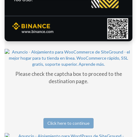
Please check the captcha box to proceed to the
destination page.
Click here to continue