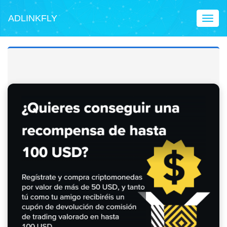
ADLINKFLY
Toggl
naviga