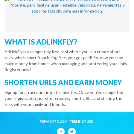
WHAT IS ADLINKFLY?
AdLinkFly is a completely free tool where you can create short
links, which apart from being free, you get paid! So, now you can
make money from home, when managing and protecting your links.
Register now!
SHORTEN URLS AND EARN MONEY
Signup for an account in just 2 minutes. Once you've completed
your registration just start creating short URLs and sharing the
links with your family and friends.
PRIVACY POLICY
TERMS OF USE