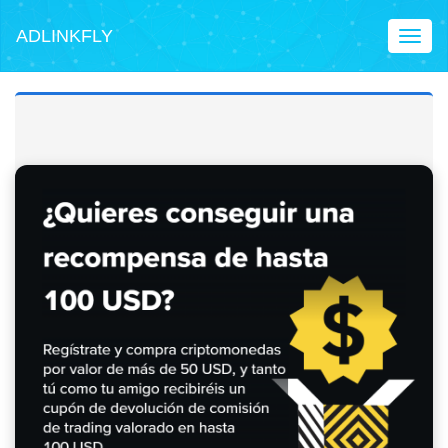
ADLINKFLY
Toggl
naviga