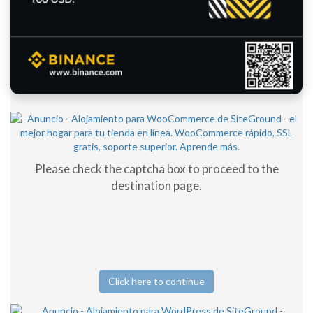
Please check the captcha box to proceed to the
destination page.
Click here to continue