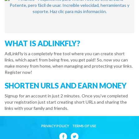
WHAT IS ADLINKFLY?
AdLinkFly is a completely free tool where you can create short
links, which apart from being free, you get paid! So, now you can
make money from home, when managing and protecting your links.
Register now!
SHORTEN URLS AND EARN MONEY
Signup for an account in just 2 minutes. Once you've completed
your registration just start creating short URLs and sharing the
links with your family and friends.
PRIVACY POLICY
TERMS OF USE