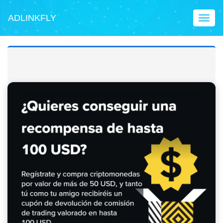
ADLINKFLY
Toggl
naviga