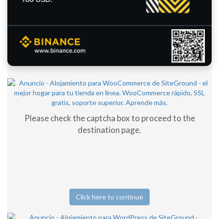
Please check the captcha box to proceed to the
destination page.
Click here to continue