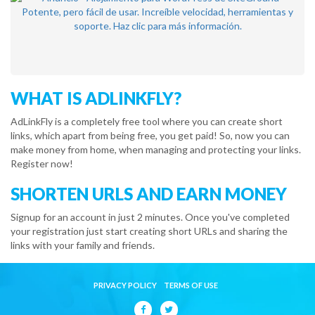
WHAT IS ADLINKFLY?
AdLinkFly is a completely free tool where you can create short
links, which apart from being free, you get paid! So, now you can
make money from home, when managing and protecting your links.
Register now!
SHORTEN URLS AND EARN MONEY
Signup for an account in just 2 minutes. Once you've completed
your registration just start creating short URLs and sharing the
links with your family and friends.
PRIVACY POLICY
TERMS OF USE