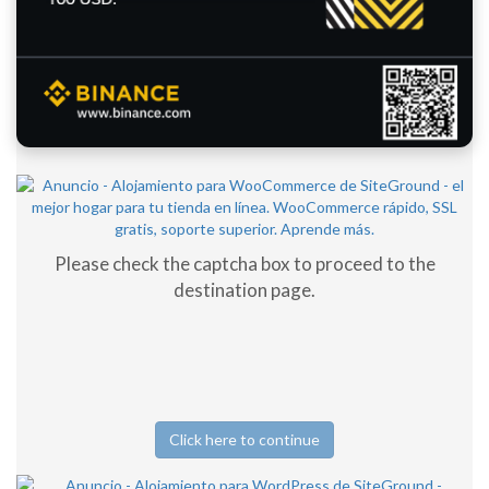
Please check the captcha box to proceed to the
destination page.
Click here to continue