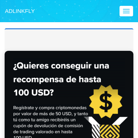
ADLINKFLY
Toggl
naviga