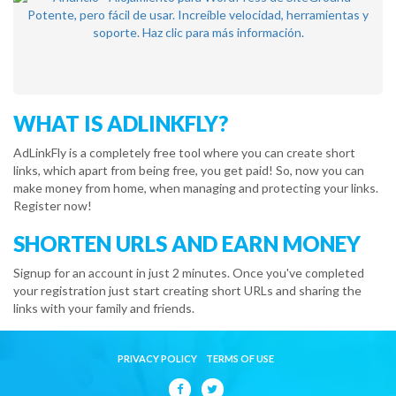
WHAT IS ADLINKFLY?
AdLinkFly is a completely free tool where you can create short
links, which apart from being free, you get paid! So, now you can
make money from home, when managing and protecting your links.
Register now!
SHORTEN URLS AND EARN MONEY
Signup for an account in just 2 minutes. Once you've completed
your registration just start creating short URLs and sharing the
links with your family and friends.
PRIVACY POLICY
TERMS OF USE