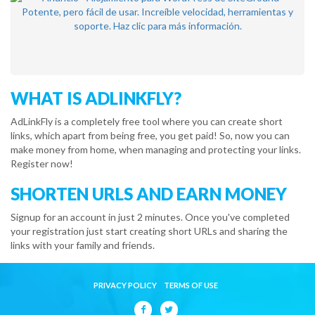
WHAT IS ADLINKFLY?
AdLinkFly is a completely free tool where you can create short
links, which apart from being free, you get paid! So, now you can
make money from home, when managing and protecting your links.
Register now!
SHORTEN URLS AND EARN MONEY
Signup for an account in just 2 minutes. Once you've completed
your registration just start creating short URLs and sharing the
links with your family and friends.
PRIVACY POLICY
TERMS OF USE