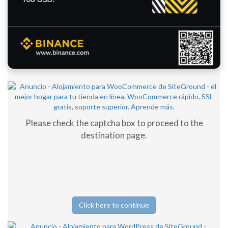
Please check the captcha box to proceed to the
destination page.
Click here to continue