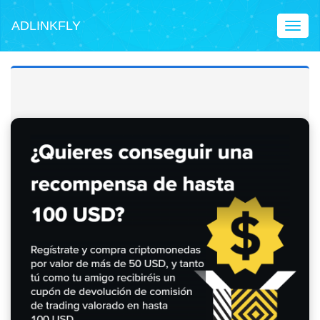
ADLINKFLY
Toggl
naviga