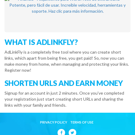
WHAT IS ADLINKFLY?
AdLinkFly is a completely free tool where you can create short
links, which apart from being free, you get paid! So, now you can
make money from home, when managing and protecting your links.
Register now!
SHORTEN URLS AND EARN MONEY
Signup for an account in just 2 minutes. Once you've completed
your registration just start creating short URLs and sharing the
links with your family and friends.
PRIVACY POLICY
TERMS OF USE