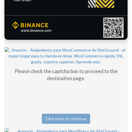
Please check the captcha box to proceed to the
destination page.
Click here to continue