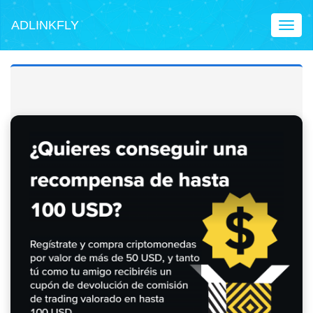
ADLINKFLY
Toggl
naviga